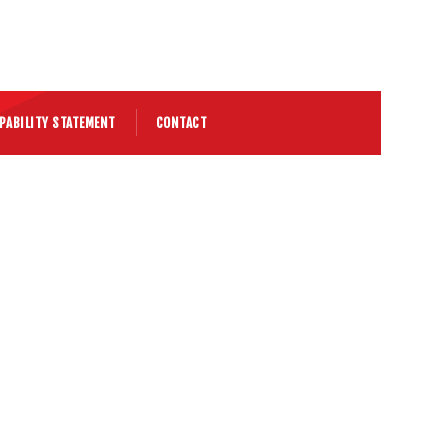
PABILITY STATEMENT
CONTACT
 K270 Chassis