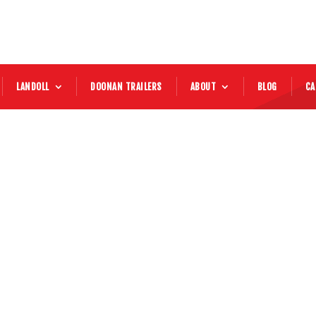
LANDOLL
DOONAN TRAILERS
ABOUT
BLOG
CA
2017 Kenworth
Price:
Mileage:
58,777 MILES