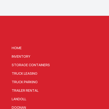
HOME
INVENTORY
STORAGE CONTAINERS
TRUCK LEASING
TRUCK PARKING
TRAILER RENTAL
LANDOLL
DOONAN