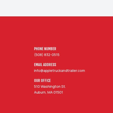
PHONE NUMBER
(508) 832-0515
EMAIL ADDRESS
info@appletruckandtrailer.com
OUR OFFICE
510 Washington St.
Auburn, MA 01501