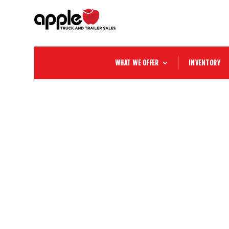
WHAT WE OFFER
INVENTORY