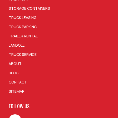
STORAGE CONTAINERS
TRUCK LEASING
TRUCK PARKING
TRAILER RENTAL
LANDOLL
TRUCK SERVICE
ABOUT
BLOG
CONTACT
SITEMAP
FOLLOW US