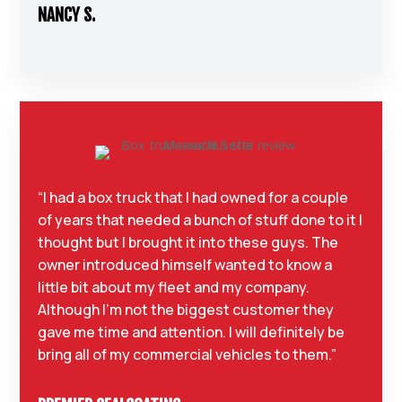
NANCY S.
“I had a box truck that I had owned for a couple
of years that needed a bunch of stuff done to it I
thought but I brought it into these guys. The
owner introduced himself wanted to know a
little bit about my fleet and my company.
Although I’m not the biggest customer they
gave me time and attention. I will definitely be
bring all of my commercial vehicles to them.”