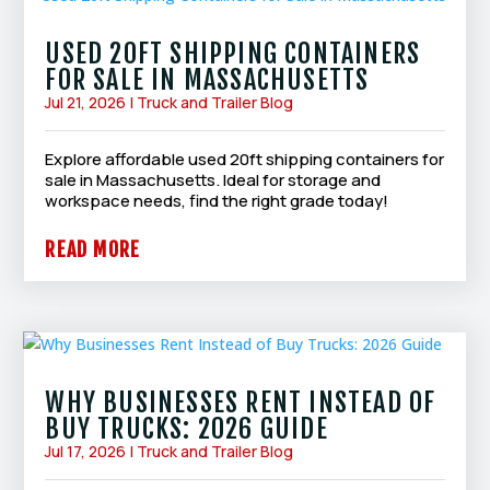
USED 20FT SHIPPING CONTAINERS
FOR SALE IN MASSACHUSETTS
Jul 21, 2026
|
Truck and Trailer Blog
Explore affordable used 20ft shipping containers for
sale in Massachusetts. Ideal for storage and
workspace needs, find the right grade today!
READ MORE
WHY BUSINESSES RENT INSTEAD OF
BUY TRUCKS: 2026 GUIDE
Jul 17, 2026
|
Truck and Trailer Blog