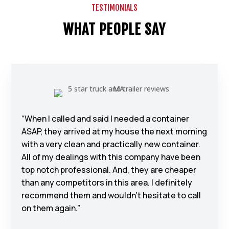
TESTIMONIALS
WHAT PEOPLE SAY
“When I called and said I needed a container
ASAP, they arrived at my house the next morning
with a very clean and practically new container.
All of my dealings with this company have been
top notch professional. And, they are cheaper
than any competitors in this area. I definitely
recommend them and wouldn’t hesitate to call
on them again.”