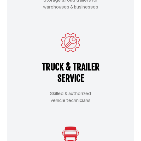
warehouses & businesses
TRUCK & TRAILER
SERVICE
Skilled & authorized
vehicle technicians