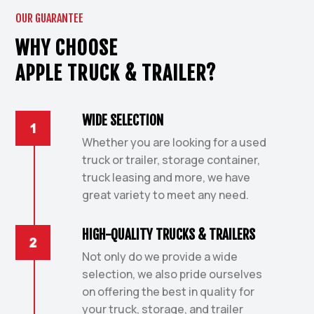
OUR GUARANTEE
WHY CHOOSE
APPLE TRUCK & TRAILER?
WIDE SELECTION
Whether you are looking for a used
truck or trailer, storage container,
truck leasing and more, we have
great variety to meet any need.
HIGH-QUALITY TRUCKS & TRAILERS
Not only do we provide a wide
selection, we also pride ourselves
on offering the best in quality for
your truck, storage, and trailer