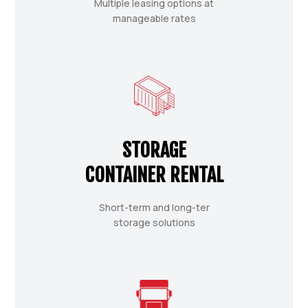
Multiple leasing options at
manageable rates
STORAGE
CONTAINER RENTAL
Short-term and long-ter
storage solutions