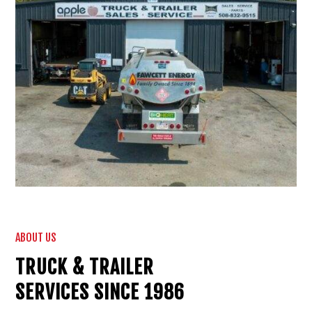
ABOUT US
TRUCK & TRAILER
SERVICES SINCE 1986