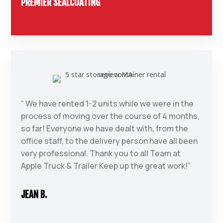
PREMIER SEALCOATING
“ We have rented 1-2 units while we were in the
process of moving over the course of 4 months,
so far! Everyone we have dealt with, from the
office staff, to the delivery person have all been
very professional. Thank you to all Team at
Apple Truck & Trailer Keep up the great work!”
JEAN B.