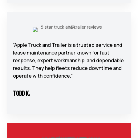
“Apple Truck and Trailer is a trusted service and
lease maintenance partner known for fast
response, expert workmanship, and dependable
results. They help fleets reduce downtime and
operate with confidence.”
TODD K.