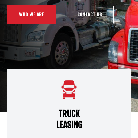
WHO WE ARE
CONTACT US
TRUCK
LEASING