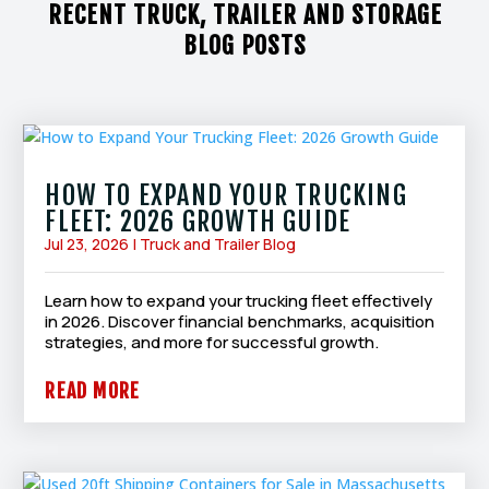
RECENT TRUCK, TRAILER AND STORAGE
BLOG POSTS
HOW TO EXPAND YOUR TRUCKING
FLEET: 2026 GROWTH GUIDE
Jul 23, 2026
|
Truck and Trailer Blog
Learn how to expand your trucking fleet effectively
in 2026. Discover financial benchmarks, acquisition
strategies, and more for successful growth.
READ MORE