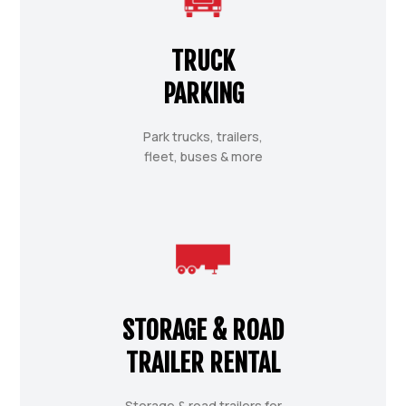
TRUCK
PARKING
Park trucks, trailers,
fleet, buses & more
STORAGE & ROAD
TRAILER RENTAL
Storage & road trailers for