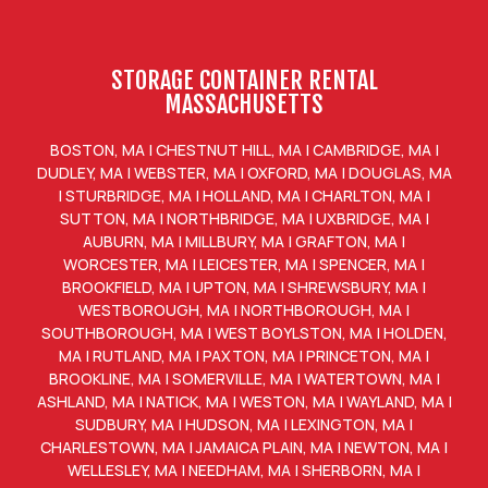
STORAGE CONTAINER RENTAL
MASSACHUSETTS
BOSTON, MA
|
CHESTNUT HILL, MA
|
CAMBRIDGE, MA
|
DUDLEY, MA
|
WEBSTER, MA
|
OXFORD, MA
|
DOUGLAS, MA
|
STURBRIDGE, MA
|
HOLLAND, MA
|
CHARLTON, MA
|
SUTTON, MA
|
NORTHBRIDGE, MA
|
UXBRIDGE, MA
|
AUBURN, MA
|
MILLBURY, MA
|
GRAFTON, MA
|
WORCESTER, MA
|
LEICESTER, MA
|
SPENCER, MA
|
BROOKFIELD, MA
|
UPTON, MA
|
SHREWSBURY, MA
|
WESTBOROUGH, MA
|
NORTHBOROUGH, MA
|
SOUTHBOROUGH, MA
|
WEST BOYLSTON, MA
|
HOLDEN,
MA
|
RUTLAND, MA
|
PAXTON, MA
|
PRINCETON, MA
|
BROOKLINE, MA
|
SOMERVILLE, MA
|
WATERTOWN, MA
|
ASHLAND, MA
|
NATICK, MA
|
WESTON, MA
|
WAYLAND, MA
|
SUDBURY, MA
|
HUDSON, MA
|
LEXINGTON, MA
|
CHARLESTOWN, MA
|
JAMAICA PLAIN, MA
|
NEWTON, MA
|
WELLESLEY, MA
|
NEEDHAM, MA
|
SHERBORN, MA
|