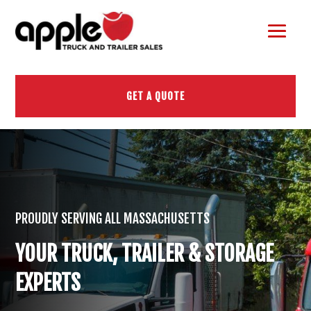
GET A QUOTE
PROUDLY SERVING ALL MASSACHUSETTS
YOUR TRUCK, TRAILER & STORAGE
EXPERTS