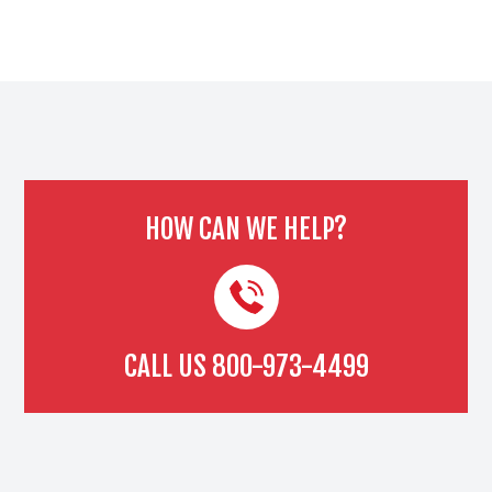
HOW CAN WE HELP?
CALL US
800-973-4499