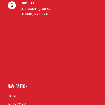
OUR OFFICE

510 Washington St.
Auburn, MA 01501
NAVIGATION
HOME
INVENTORY