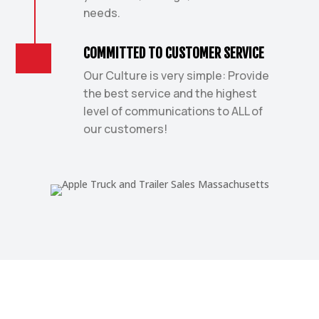
needs.
COMMITTED TO CUSTOMER SERVICE
Our Culture is very simple: Provide
the best service and the highest
level of communications to ALL of
our customers!