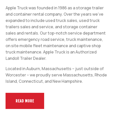
Apple Truck was founded in 1986 as a storage trailer
and container rental company. Over the years we’ve
expanded to include used truck sales, used truck
trailers sales and service, and storage container
sales and rentals. Our top-notch service department
offers emergency road service, truck maintenance,
on site mobile fleet maintenance and captive shop
truck maintenance. Apple Truck is an Authorized
Landoll Trailer Dealer.
Located in Auburn, Massachusetts – just outside of
Worcester – we proudly serve Massachusetts, Rhode
Island, Connecticut, and New Hampshire.
READ MORE