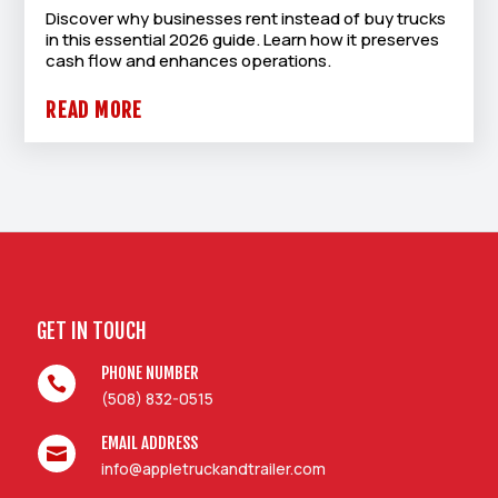
Discover why businesses rent instead of buy trucks
in this essential 2026 guide. Learn how it preserves
cash flow and enhances operations.
READ MORE
GET IN TOUCH
PHONE NUMBER

(508) 832-0515
EMAIL ADDRESS

info@appletruckandtrailer.com