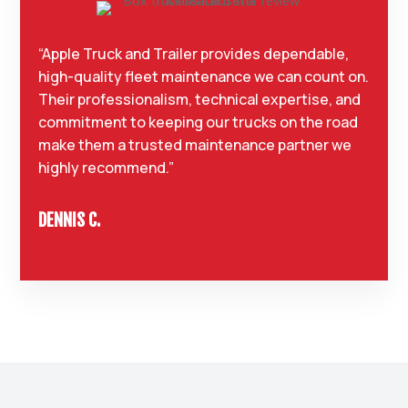
“Apple Truck and Trailer provides dependable,
high-quality fleet maintenance we can count on.
Their professionalism, technical expertise, and
commitment to keeping our trucks on the road
make them a trusted maintenance partner we
highly recommend.”
DENNIS C.