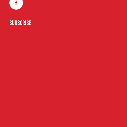
SUBSCRIBE