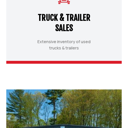
TRUCK & TRAILER
SALES
Extensive inventory of used
trucks & trailers