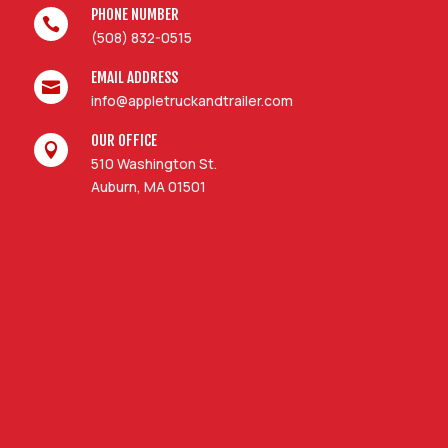
PHONE NUMBER

(508) 832-0515
EMAIL ADDRESS

info@appletruckandtrailer.com
OUR OFFICE

510 Washington St.
Auburn, MA 01501