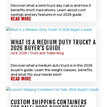
Discover what a semi truck day cab is and how it
benefits short-haul drivers. Learn about cost
savings and key features in our 2026 guide.
READ MORE
WHAT IS A MEDIUM DUTY TRUCK? A
2026 BUYER’S GUIDE
Jul 8, 2026
|
Truck and Trailer Blog
Discover what a medium duty truck is in this 2026
buyer’s guide. Learn the weight classes, benefits,
and what fits your needs best!
READ MORE
CUSTOM SHIPPING CONTAINERS