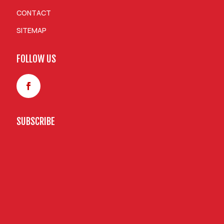
CONTACT
SITEMAP
FOLLOW US
SUBSCRIBE