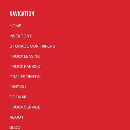
NAVIGATION
HOME
INVENTORY
STORAGE CONTAINERS
TRUCK LEASING
TRUCK PARKING
TRAILER RENTAL
LANDOLL
DOONAN
TRUCK SERVICE
ABOUT
BLOG