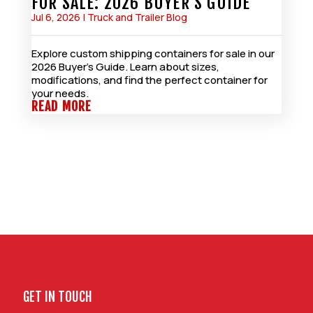
FOR SALE: 2026 BUYER’S GUIDE
Jul 6, 2026
|
Truck and Trailer Blog
Explore custom shipping containers for sale in our
2026 Buyer’s Guide. Learn about sizes,
modifications, and find the perfect container for
your needs.
READ MORE
GET IN TOUCH