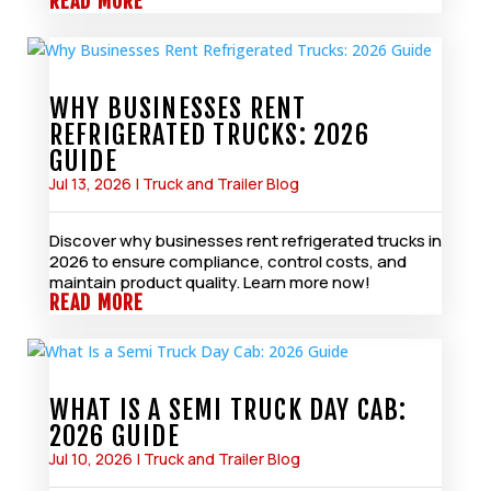
READ MORE
WHY BUSINESSES RENT
REFRIGERATED TRUCKS: 2026
GUIDE
Jul 13, 2026
|
Truck and Trailer Blog
Discover why businesses rent refrigerated trucks in
2026 to ensure compliance, control costs, and
maintain product quality. Learn more now!
READ MORE
WHAT IS A SEMI TRUCK DAY CAB:
2026 GUIDE
Jul 10, 2026
|
Truck and Trailer Blog