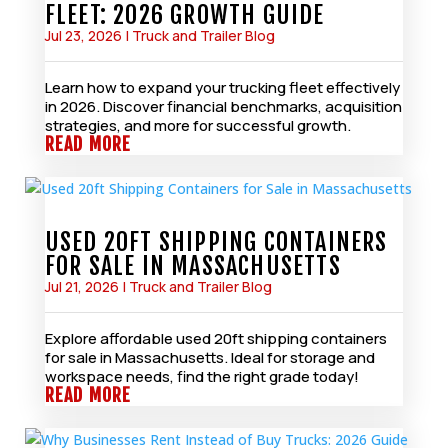
FLEET: 2026 GROWTH GUIDE
Jul 23, 2026
|
Truck and Trailer Blog
Learn how to expand your trucking fleet effectively
in 2026. Discover financial benchmarks, acquisition
strategies, and more for successful growth.
READ MORE
USED 20FT SHIPPING CONTAINERS
FOR SALE IN MASSACHUSETTS
Jul 21, 2026
|
Truck and Trailer Blog
Explore affordable used 20ft shipping containers
for sale in Massachusetts. Ideal for storage and
workspace needs, find the right grade today!
READ MORE