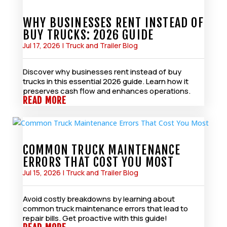
WHY BUSINESSES RENT INSTEAD OF
BUY TRUCKS: 2026 GUIDE
Jul 17, 2026
|
Truck and Trailer Blog
Discover why businesses rent instead of buy
trucks in this essential 2026 guide. Learn how it
preserves cash flow and enhances operations.
READ MORE
COMMON TRUCK MAINTENANCE
ERRORS THAT COST YOU MOST
Jul 15, 2026
|
Truck and Trailer Blog
Avoid costly breakdowns by learning about
common truck maintenance errors that lead to
repair bills. Get proactive with this guide!