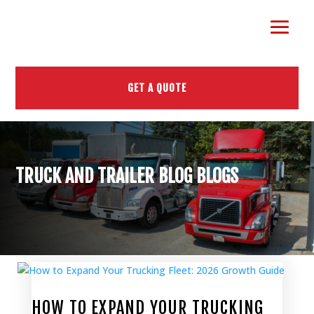
GET A QUOTE
TRUCK AND TRAILER BLOG BLOGS
HOW TO EXPAND YOUR TRUCKING