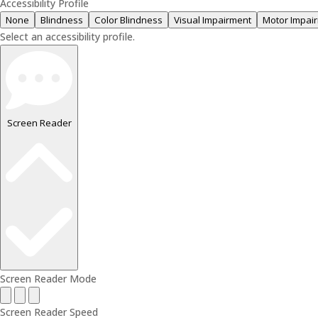
Accessibility Profile
None
Blindness
Color Blindness
Visual Impairment
Motor Impai
Select an accessibility profile.
Screen Reader
Screen Reader Mode
Screen Reader Speed