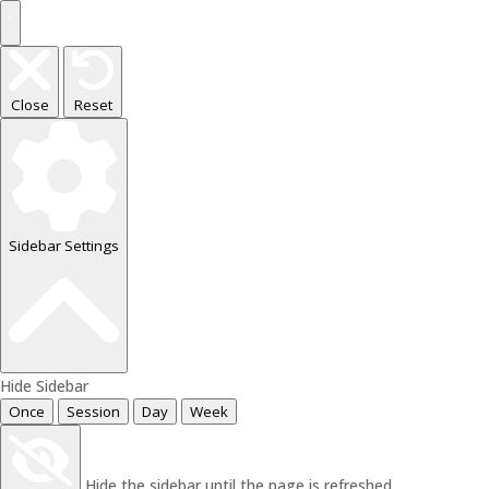
Close
Reset
Sidebar Settings
Hide Sidebar
Once
Session
Day
Week
Hide the sidebar until the page is refreshed.