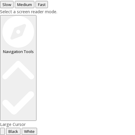
Slow
Medium
Fast
Select a screen reader mode.
Navigation Tools
Large Cursor
Black
White