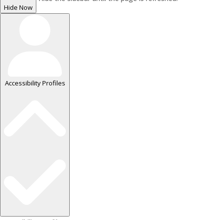
Hide Now
Accessibility Profiles