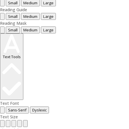
Small
Medium
Large
Reading Guide
Small
Medium
Large
Reading Mask
Small
Medium
Large
Text Tools
Text Font
Sans-Serif
Dyslexic
Text Size