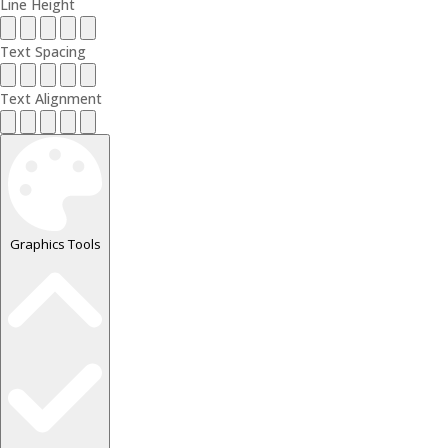
Line Height
Text Spacing
Text Alignment
Graphics Tools