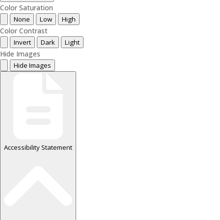
Color Saturation
None
Low
High
Color Contrast
Invert
Dark
Light
Hide Images
Hide Images
Accessibility Statement