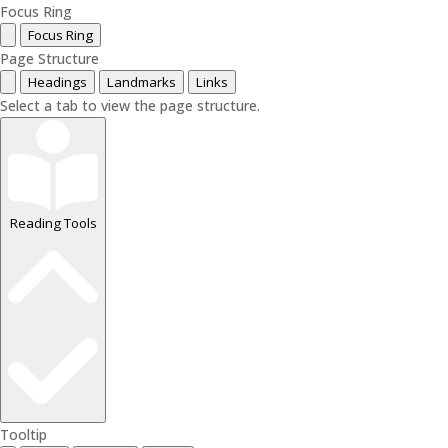
Focus Ring
Focus Ring
Page Structure
Headings
Landmarks
Links
Select a tab to view the page structure.
Reading Tools
Tooltip