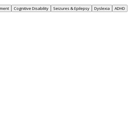
rment
Cognitive Disability
Seizures & Epilepsy
Dyslexia
ADHD