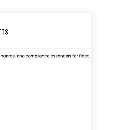
TTS
andards, and compliance essentials for fleet