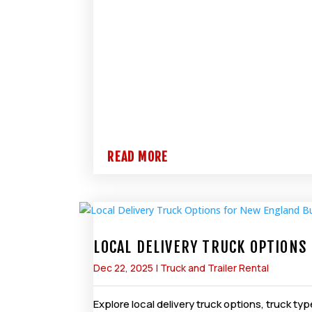
READ MORE
LOCAL DELIVERY TRUCK OPTION
Dec 22, 2025
|
Truck and Trailer Rental
Explore local delivery truck options, truck 