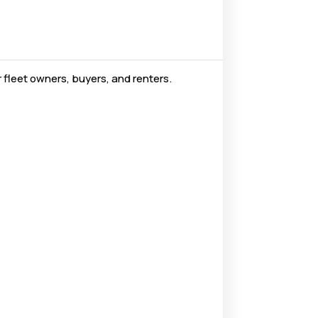
 fleet owners, buyers, and renters.