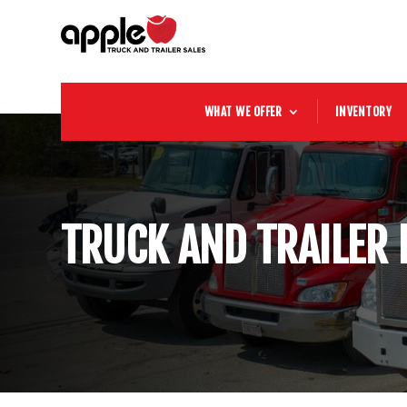
WHAT WE OFFER
INVENTORY
TRUCK AND TRAILER 