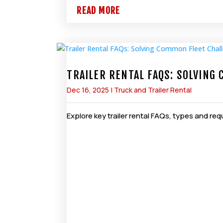
READ MORE
TRAILER RENTAL FAQS: SOLVING
Dec 16, 2025
|
Truck and Trailer Rental
Explore key trailer rental FAQs, types and r