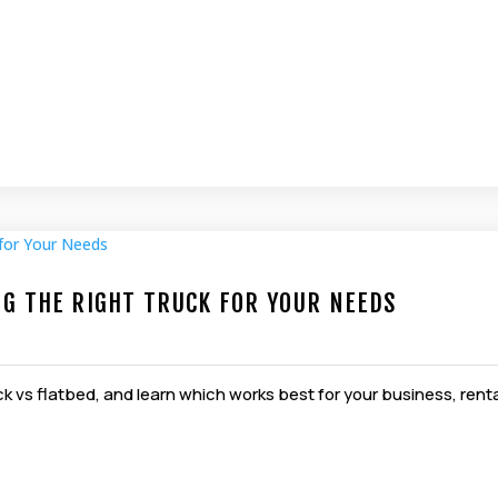
NG THE RIGHT TRUCK FOR YOUR NEEDS
k vs flatbed, and learn which works best for your business, rent