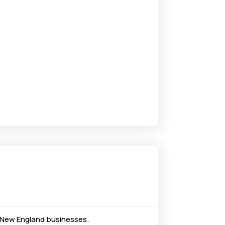
nd New England businesses.