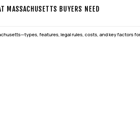
AT MASSACHUSETTS BUYERS NEED
husetts—types, features, legal rules, costs, and key factors for