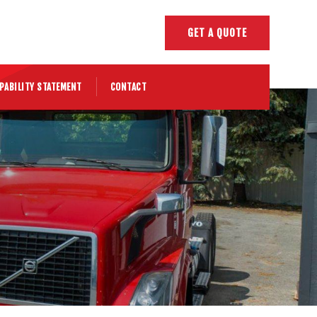
GET A QUOTE
PABILITY STATEMENT
CONTACT