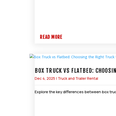
READ MORE
BOX TRUCK VS FLATBED: CHOOSI
Dec 4, 2025
|
Truck and Trailer Rental
Explore the key differences between box truc