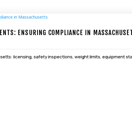
ENTS: ENSURING COMPLIANCE IN MASSACHUSE
etts: licensing, safety inspections, weight limits, equipment st