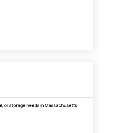
al, or storage needs in Massachusetts.