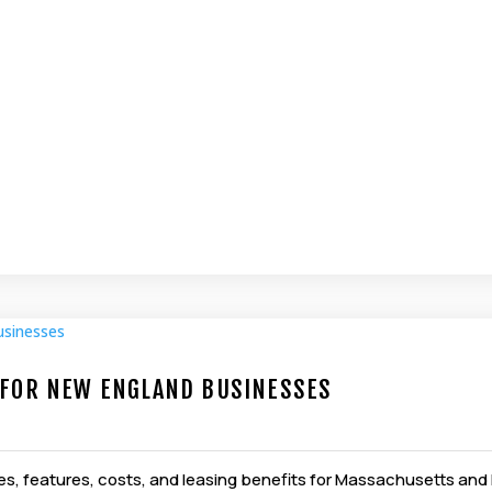
S FOR NEW ENGLAND BUSINESSES
types, features, costs, and leasing benefits for Massachusetts a