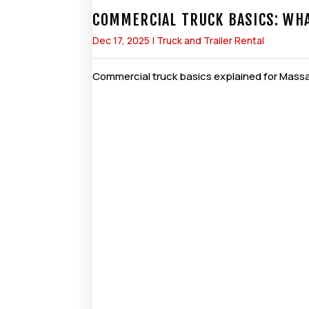
COMMERCIAL TRUCK BASICS: WH
Dec 17, 2025
|
Truck and Trailer Rental
Commercial truck basics explained for Massac