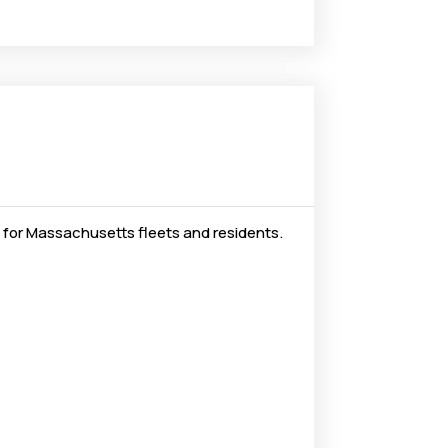
 for Massachusetts fleets and residents.