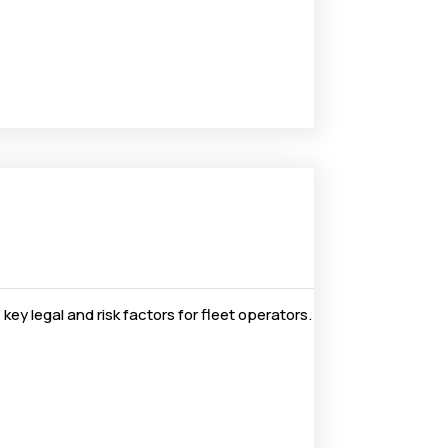
ey legal and risk factors for fleet operators.