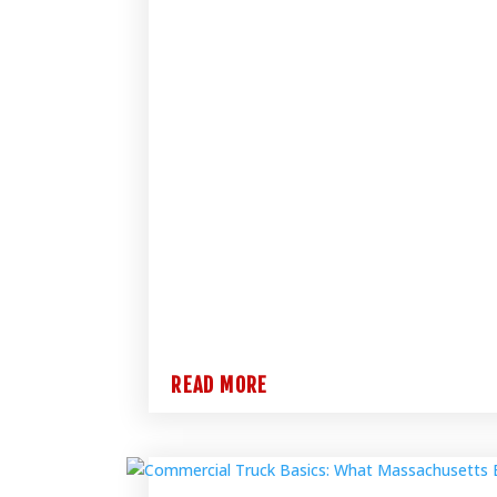
READ MORE