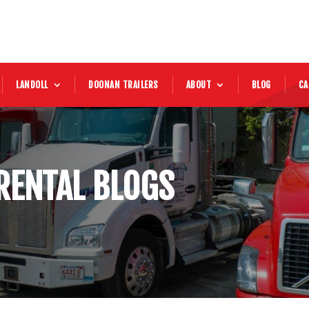
LANDOLL
DOONAN TRAILERS
ABOUT
BLOG
CA
RENTAL BLOGS