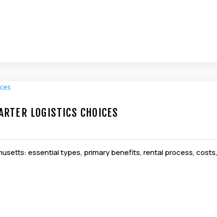
RTER LOGISTICS CHOICES
setts: essential types, primary benefits, rental process, costs, k