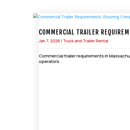
COMMERCIAL TRAILER REQUIREM
Jan 7, 2026
|
Truck and Trailer Rental
Commercial trailer requirements in Massachus
operators.