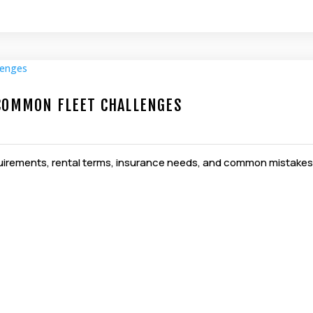
 COMMON FLEET CHALLENGES
equirements, rental terms, insurance needs, and common mistakes