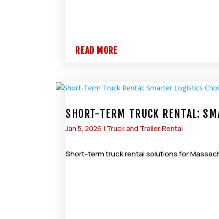
READ MORE
SHORT-TERM TRUCK RENTAL: SMA
Jan 5, 2026
|
Truck and Trailer Rental
Short-term truck rental solutions for Massachu