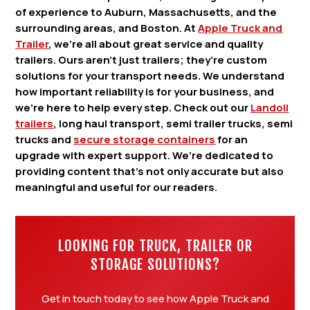
of experience to Auburn, Massachusetts, and the
surrounding areas, and Boston. At
Apple Truck and
Trailer
, we’re all about great service and quality
trailers. Ours aren’t just trailers; they’re custom
solutions for your transport needs. We understand
how important reliability is for your business, and
we’re here to help every step. Check out our
Landoll
trailers
,
long haul transport, semi trailer trucks, semi
trucks and
secure storage containers
for an
upgrade with expert support. We’re dedicated to
providing content that’s not only accurate but also
meaningful and useful for our readers.
LOOKING FOR TRUCK, TRAILER OR
STORAGE SOLUTIONS?
Get in touch today to see how Apple Truck and