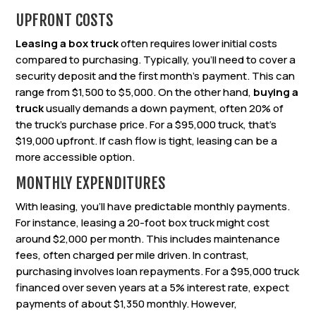
UPFRONT COSTS
Leasing a box truck
often requires lower initial costs
compared to purchasing. Typically, you’ll need to cover a
security deposit and the first month’s payment. This can
range from $1,500 to $5,000. On the other hand,
buying a
truck
usually demands a down payment, often 20% of
the truck’s purchase price. For a $95,000 truck, that’s
$19,000 upfront. If cash flow is tight, leasing can be a
more accessible option.
MONTHLY EXPENDITURES
With leasing, you’ll have predictable monthly payments.
For instance, leasing a 20-foot box truck might cost
around $2,000 per month. This includes maintenance
fees, often charged per mile driven. In contrast,
purchasing involves loan repayments. For a $95,000 truck
financed over seven years at a 5% interest rate, expect
payments of about $1,350 monthly. However,