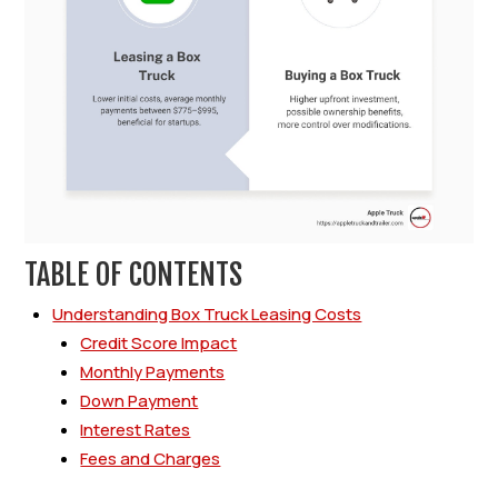
TABLE OF CONTENTS
Understanding Box Truck Leasing Costs
Credit Score Impact
Monthly Payments
Down Payment
Interest Rates
Fees and Charges