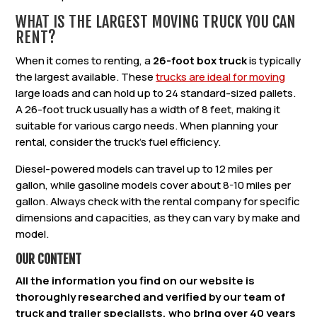
WHAT IS THE LARGEST MOVING TRUCK YOU CAN
RENT?
When it comes to renting, a
26-foot box truck
is typically
the largest available. These
trucks are ideal for moving
large loads and can hold up to 24 standard-sized pallets.
A 26-foot truck usually has a width of 8 feet, making it
suitable for various cargo needs. When planning your
rental, consider the truck’s fuel efficiency.
Diesel-powered models can travel up to 12 miles per
gallon, while gasoline models cover about 8-10 miles per
gallon. Always check with the rental company for specific
dimensions and capacities, as they can vary by make and
model.
OUR CONTENT
All the information you find on our website is
thoroughly researched and verified by our team of
truck and trailer specialists, who bring over 40 years