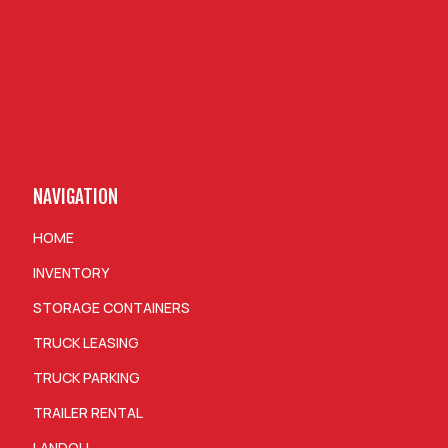
NAVIGATION
HOME
INVENTORY
STORAGE CONTAINERS
TRUCK LEASING
TRUCK PARKING
TRAILER RENTAL
LANDOLL