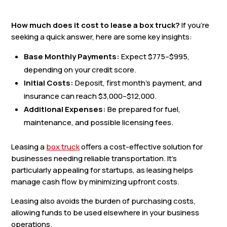
How much does it cost to lease a box truck?
If you’re
seeking a quick answer, here are some key insights:
Base Monthly Payments:
Expect $775–$995,
depending on your credit score.
Initial Costs:
Deposit, first month’s payment, and
insurance can reach $3,000–$12,000.
Additional Expenses:
Be prepared for fuel,
maintenance, and possible licensing fees.
Leasing a
box truck
offers a cost-effective solution for
businesses needing reliable transportation. It’s
particularly appealing for startups, as leasing helps
manage cash flow by minimizing upfront costs.
Leasing also avoids the burden of purchasing costs,
allowing funds to be used elsewhere in your business
operations.