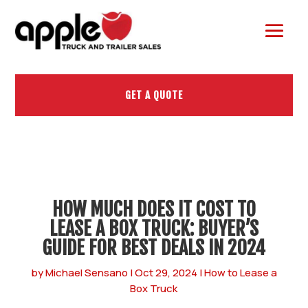
GET A QUOTE
HOW MUCH DOES IT COST TO
LEASE A BOX TRUCK: BUYER’S
GUIDE FOR BEST DEALS IN 2024
by
Michael Sensano
|
Oct 29, 2024
|
How to Lease a
Box Truck