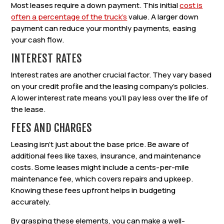
Most leases require a down payment. This initial
cost is
often a percentage of the truck’s
value. A larger down
payment can reduce your monthly payments, easing
your cash flow.
INTEREST RATES
Interest rates are another crucial factor. They vary based
on your credit profile and the leasing company’s policies.
A lower interest rate means you’ll pay less over the life of
the lease.
FEES AND CHARGES
Leasing isn’t just about the base price. Be aware of
additional fees like taxes, insurance, and maintenance
costs. Some leases might include a cents-per-mile
maintenance fee, which covers repairs and upkeep.
Knowing these fees upfront helps in budgeting
accurately.
By grasping these elements, you can make a well-