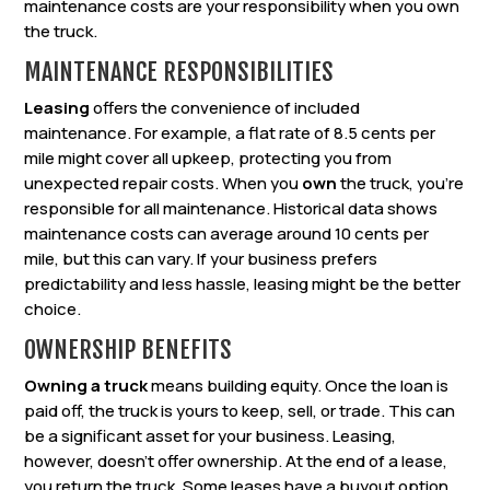
maintenance costs are your responsibility when you own
the truck.
MAINTENANCE RESPONSIBILITIES
Leasing
offers the convenience of included
maintenance. For example, a flat rate of 8.5 cents per
mile might cover all upkeep, protecting you from
unexpected repair costs. When you
own
the truck, you’re
responsible for all maintenance. Historical data shows
maintenance costs can average around 10 cents per
mile, but this can vary. If your business prefers
predictability and less hassle, leasing might be the better
choice.
OWNERSHIP BENEFITS
Owning a truck
means building equity. Once the loan is
paid off, the truck is yours to keep, sell, or trade. This can
be a significant asset for your business. Leasing,
however, doesn’t offer ownership. At the end of a lease,
you return the truck. Some leases have a buyout option,