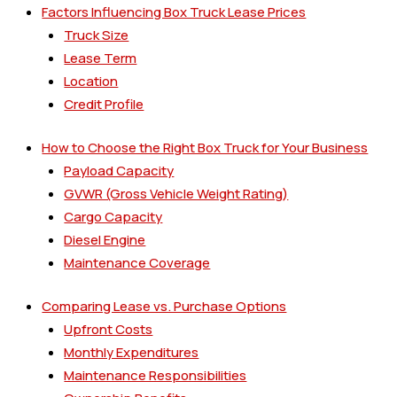
Factors Influencing Box Truck Lease Prices
Truck Size
Lease Term
Location
Credit Profile
How to Choose the Right Box Truck for Your Business
Payload Capacity
GVWR (Gross Vehicle Weight Rating)
Cargo Capacity
Diesel Engine
Maintenance Coverage
Comparing Lease vs. Purchase Options
Upfront Costs
Monthly Expenditures
Maintenance Responsibilities