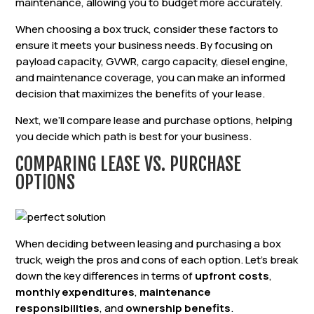
maintenance, allowing you to budget more accurately.
When choosing a box truck, consider these factors to
ensure it meets your business needs. By focusing on
payload capacity, GVWR, cargo capacity, diesel engine,
and maintenance coverage, you can make an informed
decision that maximizes the benefits of your lease.
Next, we’ll compare lease and purchase options, helping
you decide which path is best for your business.
COMPARING LEASE VS. PURCHASE
OPTIONS
When deciding between leasing and purchasing a box
truck, weigh the pros and cons of each option. Let’s break
down the key differences in terms of
upfront costs
,
monthly expenditures
,
maintenance
responsibilities
, and
ownership benefits
.