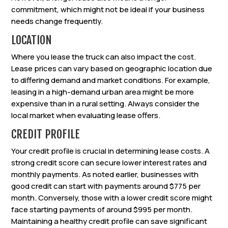
commitment, which might not be ideal if your business
needs change frequently.
LOCATION
Where you lease the truck can also impact the cost.
Lease prices can vary based on geographic location due
to differing demand and market conditions. For example,
leasing in a high-demand urban area might be more
expensive than in a rural setting. Always consider the
local market when evaluating lease offers.
CREDIT PROFILE
Your credit profile is crucial in determining lease costs. A
strong credit score can secure lower interest rates and
monthly payments. As noted earlier, businesses with
good credit can start with payments around $775 per
month. Conversely, those with a lower credit score might
face starting payments of around $995 per month.
Maintaining a healthy credit profile can save significant