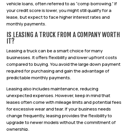
vehicle loans, often referred to as “comp borrowing.” If
your credit score is lower, you might still qualify for a
lease, but expect to face higher interest rates and
monthly payments.
IS LEASING A TRUCK FROM A COMPANY WORTH
IT?
Leasing a truck can be a smart choice for many
businesses. It offers flexibility and lower upfront costs
compared to buying. You avoid the large down payment
required for purchasing and gain the advantage of
predictable monthly payments.
Leasing also includes maintenance, reducing
unexpected expenses. However, keep in mind that
leases often come with mileage limits and potential fees
for excessive wear and tear. If your business needs
change frequently, leasing provides the flexibility to
upgrade to newer models without the commitment of
ownership.