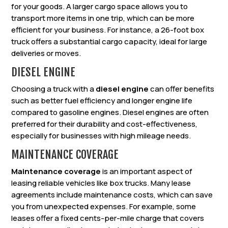
for your goods. A larger cargo space allows you to
transport more items in one trip, which can be more
efficient for your business. For instance, a 26-foot box
truck offers a substantial cargo capacity, ideal for large
deliveries or moves.
DIESEL ENGINE
Choosing a truck with a
diesel engine
can offer benefits
such as better fuel efficiency and longer engine life
compared to gasoline engines. Diesel engines are often
preferred for their durability and cost-effectiveness,
especially for businesses with high mileage needs.
MAINTENANCE COVERAGE
Maintenance coverage
is an important aspect of
leasing reliable vehicles like box trucks. Many lease
agreements include maintenance costs, which can save
you from unexpected expenses. For example, some
leases offer a fixed cents-per-mile charge that covers