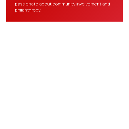
passionate about community involvement and
philanthropy.