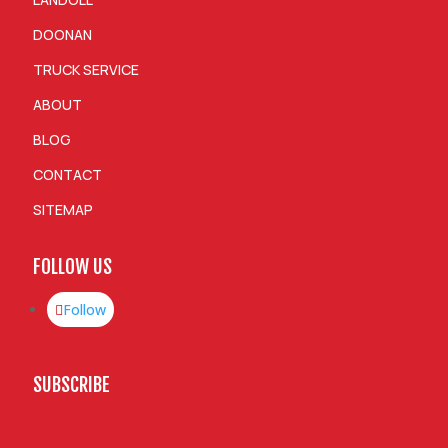
DOONAN
TRUCK SERVICE
ABOUT
BLOG
CONTACT
SITEMAP
FOLLOW US
Follow
SUBSCRIBE