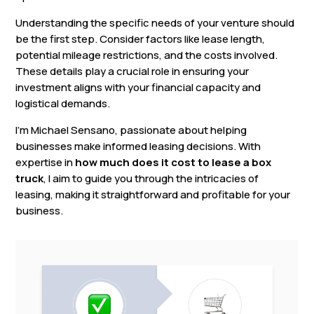
Understanding the specific needs of your venture should
be the first step. Consider factors like lease length,
potential mileage restrictions, and the costs involved.
These details play a crucial role in ensuring your
investment aligns with your financial capacity and
logistical demands.
I’m Michael Sensano, passionate about helping
businesses make informed leasing decisions. With
expertise in
how much does it cost to lease a box
truck
, I aim to guide you through the intricacies of
leasing, making it straightforward and profitable for your
business.