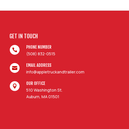
GET IN TOUCH
PHONE NUMBER

(508) 832-0515
EMAIL ADDRESS

info@appletruckandtrailer.com
OUR OFFICE

510 Washington St.
Auburn, MA 01501