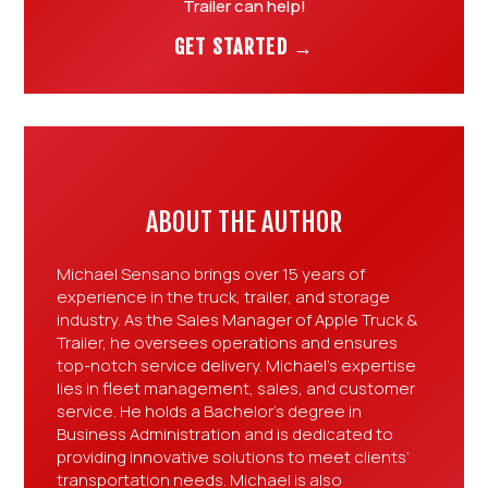
Trailer can help!
GET STARTED →
ABOUT THE AUTHOR
Michael Sensano brings over 15 years of
experience in the truck, trailer, and storage
industry. As the Sales Manager of Apple Truck &
Trailer, he oversees operations and ensures
top-notch service delivery. Michael’s expertise
lies in fleet management, sales, and customer
service. He holds a Bachelor’s degree in
Business Administration and is dedicated to
providing innovative solutions to meet clients’
transportation needs. Michael is also