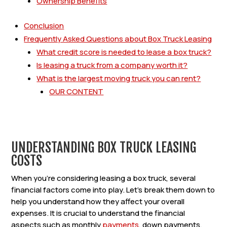
Ownership Benefits
Conclusion
Frequently Asked Questions about Box Truck Leasing
What credit score is needed to lease a box truck?
Is leasing a truck from a company worth it?
What is the largest moving truck you can rent?
OUR CONTENT
UNDERSTANDING BOX TRUCK LEASING
COSTS
When you’re considering leasing a box truck, several
financial factors come into play. Let’s break them down to
help you understand how they affect your overall
expenses. It is crucial to understand the financial
aspects such as monthly
payments
, down payments,