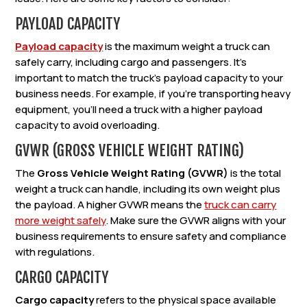
PAYLOAD CAPACITY
Payload capacity
is the maximum weight a truck can
safely carry, including cargo and passengers. It’s
important to match the truck’s payload capacity to your
business needs. For example, if you’re transporting heavy
equipment, you’ll need a truck with a higher payload
capacity to avoid overloading.
GVWR (GROSS VEHICLE WEIGHT RATING)
The
Gross Vehicle Weight Rating (GVWR)
is the total
weight a truck can handle, including its own weight plus
the payload. A higher GVWR means the
truck can carry
more weight safely
. Make sure the GVWR aligns with your
business requirements to ensure safety and compliance
with regulations.
CARGO CAPACITY
Cargo capacity
refers to the physical space available