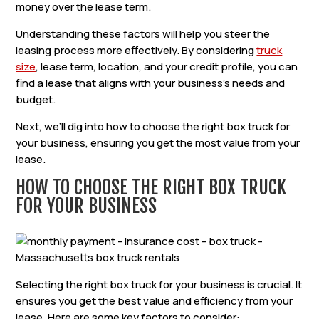
money over the lease term.
Understanding these factors will help you steer the
leasing process more effectively. By considering
truck
size
, lease term, location, and your credit profile, you can
find a lease that aligns with your business’s needs and
budget.
Next, we’ll dig into how to choose the right box truck for
your business, ensuring you get the most value from your
lease.
HOW TO CHOOSE THE RIGHT BOX TRUCK
FOR YOUR BUSINESS
Selecting the right box truck for your business is crucial. It
ensures you get the best value and efficiency from your
lease. Here are some key factors to consider: