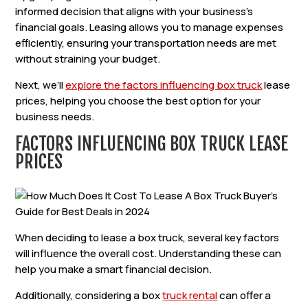
informed decision that aligns with your business’s
financial goals. Leasing allows you to manage expenses
efficiently, ensuring your transportation needs are met
without straining your budget.
Next, we’ll
explore the factors influencing box truck
lease
prices, helping you choose the best option for your
business needs.
FACTORS INFLUENCING BOX TRUCK LEASE
PRICES
When deciding to lease a box truck, several key factors
will influence the overall cost. Understanding these can
help you make a smart financial decision.
Additionally, considering a box
truck rental
can offer a