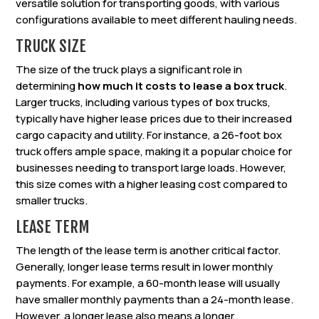
versatile solution for transporting goods, with various
configurations available to meet different hauling needs.
TRUCK SIZE
The size of the truck plays a significant role in
determining
how much it costs to lease a box truck
.
Larger trucks, including various types of box trucks,
typically have higher lease prices due to their increased
cargo capacity and utility. For instance, a 26-foot box
truck offers ample space, making it a popular choice for
businesses needing to transport large loads. However,
this size comes with a higher leasing cost compared to
smaller trucks.
LEASE TERM
The length of the lease term is another critical factor.
Generally, longer lease terms result in lower monthly
payments. For example, a 60-month lease will usually
have smaller monthly payments than a 24-month lease.
However, a longer lease also means a longer