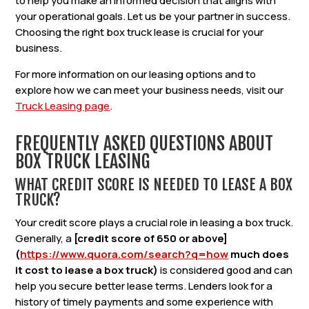
to help you make an informed decision that aligns with
your operational goals. Let us be your partner in success.
Choosing the right box truck lease is crucial for your
business.
For more information on our leasing options and to
explore how we can meet your business needs, visit our
Truck Leasing page
.
FREQUENTLY ASKED QUESTIONS ABOUT
BOX TRUCK LEASING
WHAT CREDIT SCORE IS NEEDED TO LEASE A BOX
TRUCK?
Your credit score plays a crucial role in leasing a box truck.
Generally, a
[credit score of 650 or above]
(
https://www.quora.com/search?q=how
much does
it cost to lease a box truck)
is considered good and can
help you secure better lease terms. Lenders look for a
history of timely payments and some experience with