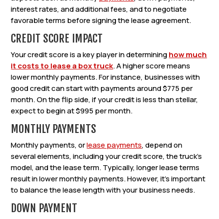
interest rates, and additional fees, and to negotiate
favorable terms before signing the lease agreement.
CREDIT SCORE IMPACT
Your credit score is a key player in determining
how much
it costs to lease a box truck
. A higher score means
lower monthly payments. For instance, businesses with
good credit can start with payments around $775 per
month. On the flip side, if your credit is less than stellar,
expect to begin at $995 per month.
MONTHLY PAYMENTS
Monthly payments, or
lease payments
, depend on
several elements, including your credit score, the truck’s
model, and the lease term. Typically, longer lease terms
result in lower monthly payments. However, it’s important
to balance the lease length with your business needs.
DOWN PAYMENT