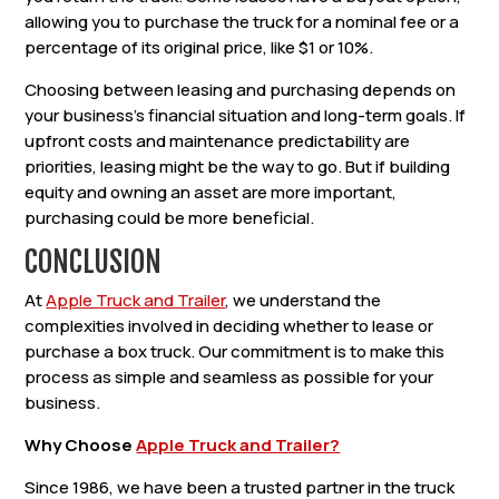
allowing you to purchase the truck for a nominal fee or a
percentage of its original price, like $1 or 10%.
Choosing between leasing and purchasing depends on
your business’s financial situation and long-term goals. If
upfront costs and maintenance predictability are
priorities, leasing might be the way to go. But if building
equity and owning an asset are more important,
purchasing could be more beneficial.
CONCLUSION
At
Apple Truck and Trailer
, we understand the
complexities involved in deciding whether to lease or
purchase a box truck. Our commitment is to make this
process as simple and seamless as possible for your
business.
Why Choose
Apple Truck and Trailer?
Since 1986, we have been a trusted partner in the truck