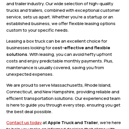
and trailer industry. Our wide selection of high-quality
trucks and trailers, combined with exceptional customer
service, sets us apart. Whether you’re a startup or an
established business, we offer flexible leasing options
custom to your specific needs.
Leasing a box truck can be an excellent choice for
businesses looking for
cost-effective and flexible
solutions
. With leasing, you can avoid hefty upfront
costs and enjoy predictable monthly payments. Plus,
maintenance is usually covered, saving you from
unexpected expenses.
We are proud to serve Massachusetts, Rhode Island,
Connecticut, and New Hampshire, providing reliable and
efficient transportation solutions. Our experienced team
is here to guide you through every step, ensuring you get
the best deal possible.
Contact us today
at
Apple Truck and Trailer
, we’re here